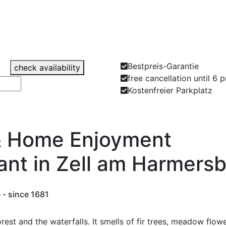
Bestpreis-Garantie
check availability
free cancellation until 6 
Kostenfreier Parkplatz
& Home Enjoyment
ant in Zell am Harmers
 - since 1681
 forest and the waterfalls. It smells of fir trees, meadow fl