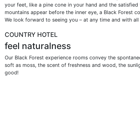
your feet, like a pine cone in your hand and the satisfied 
mountains appear before the inner eye, a Black Forest c
We look forward to seeing you – at any time and with all
COUNTRY HOTEL
feel naturalness
Our Black Forest experience rooms convey the spontaneous
soft as moss, the scent of freshness and wood, the sunli
good!