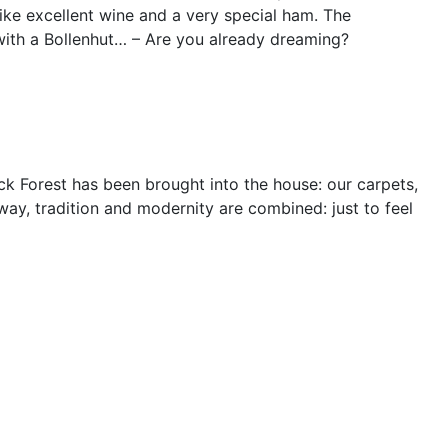
, like excellent wine and a very special ham. The
with a Bollenhut… – Are you already dreaming?
ck Forest has been brought into the house: our carpets,
way, tradition and modernity are combined: just to feel