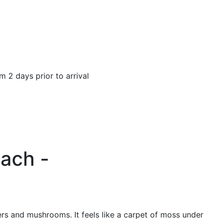
pm 2 days prior to arrival
bach -
owers and mushrooms. It feels like a carpet of moss under