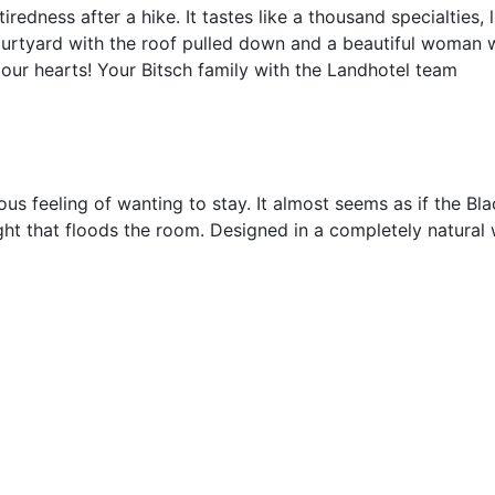
tiredness after a hike. It tastes like a thousand specialties
ourtyard with the roof pulled down and a beautiful woman 
 our hearts! Your Bitsch family with the Landhotel team
 feeling of wanting to stay. It almost seems as if the Bla
ght that floods the room. Designed in a completely natural 