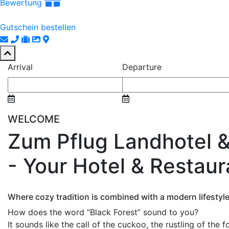
Bewertung
Gutschein bestellen
Arrival
Departure
WELCOME
Zum Pflug Landhotel 
- Your Hotel & Restaur
Where cozy tradition is combined with a modern lifestyle
How does the word “Black Forest” sound to you?
It sounds like the call of the cuckoo, the rustling of the